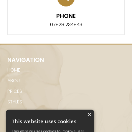
PHONE
07828 234843
NAVIGATION
HOME
ABOUT
PRICES
STYLES
GALLERY
×
This website uses cookies
CONTACT
This website uses cookies to improve user