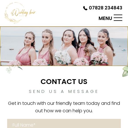
07828 234843
MENU
CONTACT US
SEND US A MESSAGE
Get in touch with our friendly team today and find
out how we can help you.