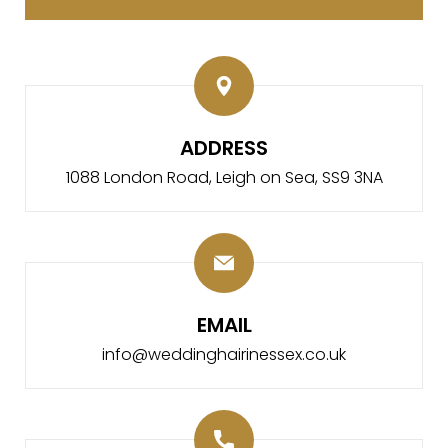
ADDRESS
1088 London Road,
Leigh on Sea, SS9 3NA
EMAIL
info@weddinghairinessex.co.uk